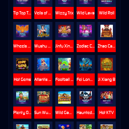
Tip Top Totems™ Powerplay Jackpot
Veils of Venice
Wizzy Trix
Wild Lava
Wild Roll
Wheels of Flame™
Wushu Punch™
Jinfu Xingyun
Zodiac Charms
Zhao Cai Jin Bao 2
Hot Gems
Atlantis Queen
Football Carnival
Fei Long Zai Tian
Ji Xiang 8
Plenty O'Fortune
Sun Wukong
Wild Gambler
Haunted House
Hot KTV