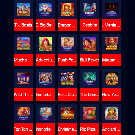
Tiki Beats
3 Big Barrels Elfin' Rich
Dragon 8s 25x
Robbits
J Mania Hot Asses
Mucho Loco Habanero
Adventures of Li'l Red
Rush Fever Soda Pop
Bull Fever
Mayan Blaze
Wild Thirst
Immortal Ways Heart to Heart
Feliz Dia De Los Muertos
The Grim Reaper
New Year Rising
Ten Ton Ways Stampede
Immortal Ways Gallina Harvest
Christmas Fortune
Rio Pleasures
Ancient Pharaoh