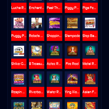
Lucha Rumble
Enchanted Prince
Past The Post
Piggy Payout
Pigs Feast
Puggy Payout
Rebets Splendour
Shopping Spree
Stampede
Step Back 7s
Striker Goes Wild
8 Treasures 1 Queen
Aztec Reel
Fire Reel
Metal Reel
Respin Mania Wu Shi Jackpot
Riverboat Reel
Water Reel
Ying Xiong Lu Bu
Asian Fantasy