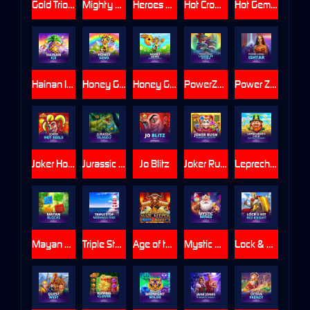
Gold Trio: Leprechaun's Luck BF
Mighty Hat: Lamp of Gold™ L 95
Heroes Arrow
Hot Crown Deluxe™
Hot Gems™ Xtreme
Hainan Ice
Honey Gems™
Honey Gems:tm: PowerPlay Jackpot
PowerZones: Legend of Hydra
Power Zones™: Ishtar
Joker Hot Reels
Jurassic Island II
Jo Blitz
Joker Rush™ PowerPlay Jackpot
Leprechaun's Luck: Cash Collect: Megaways
Mayan Blocks™
Triple Stop: Mermaids Find™
Age of the Gods™: Maze Keeper
Mystic Mines
Lock & Hit: Red Knight™