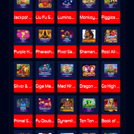
Jackpot Giant
Liu Fu Shou
Luminous Life
Monkey Mania
Piggies and the Wolf
Purple Hot
Pharaoh’s Treasure Deluxe
Pixel Samurai
Shamans Dream 2
Reel All-Stars
Silver & Gold Mine
Giga Match Phantasmal
Mad Hit Savannah
Dragon Ladies
Go High Safari
Primal Spirits
Fu Double Luck Diamond Explosion
Dynamite Digger Eureka
Ten Ton Ways Luck
Book of Riches Deluxe Chapter 2