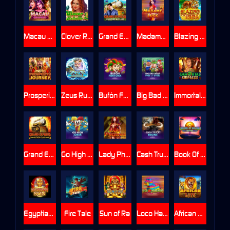
Macau Beauties
Clover Rollover 2
Grand Express: Diamond Class
Madame Luck
Blazing Tiger
Prosperity Journey
Zeus Rush Fever
Bufón Fortuna
Big Bad Wolf: Pigs of Steel
Immortal Empress
Grand Express: Action Class
Go High Joker
Lady Phoenix
Cash Truck Begins
Book Of Riches Deluxe
Egyptian Sun
Fire Tale
Sun of Ra
Loco Habanero
African Cats