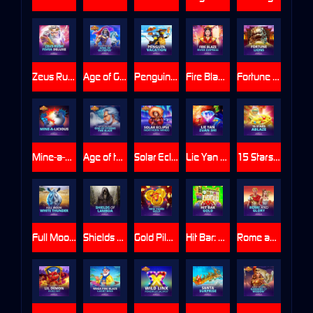
Zeus Rush Fever Deluxe
Age of Gods King of Olympus
Penguin Vacation
Fire Blaze: River Empress
Fortune Lions
Mine-a-Licious
Age of the Gods: God of Storms Fire Blaze
Solar Eclipse: Northern Winds
Lie Yan Zuan Shi
15 Stars Ablaze
Full Moon: White Thunder™
Shields of Lambda
Gold Pile: New Years Gold
Hit Bar: Gold™
Rome and Glory