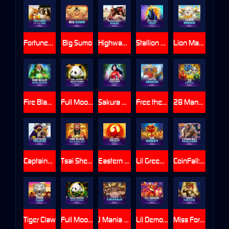
Fortunes of the Fox
Big Sumo
Highway Kings
Stallion Strike
Lion Mania™
Fire Blaze: Green Wizard™
Full Moon: White Panda PowerPlay Jackpot
Sakura Fortune Epic Bloom
Free the Dragon
28 Mansions
Captains Treasure
Tsai Shen's Gift
Eastern Emeralds Megaways
Lil Greedy™
CoinFall: The Big Freeze™
Tiger Claw
Full Moon: White Panda™
J Mania 3 Buffalo
Lil Demon: Blazing Lava
Miss Fortune