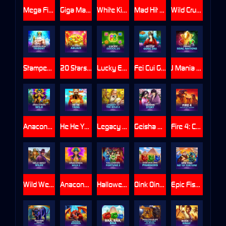
Mega Fire Blaze: The Khan™
Giga Match Egypt
White King
Mad Hit Diamonds Deluxe
Wild Crusade: Empire Treasures
Stampede Rush Trident
20 Stars Ablaze
Lucky Emeralds
Fei Cui Gong Zhu
J Mania Goal Nations
Anaconda Wild
He He Yang
Legacy of the Wild 2
Geisha Story
Fire 4: Cash Collect Quattro™
Wild West Wilds
Anaconda Wild II
Halloween Fortune 2
Oink Oink Oink: Pharaohs
Epic Fish:Net of Fortune