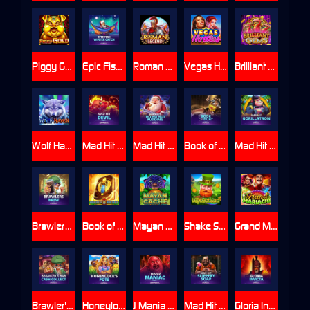
Piggy Gold
Epic Fish: Winter Catch
Roman Legend
Vegas Hotties
Brilliant Gems
Wolf Haven
Mad Hit Devil
Mad Hit Ho Ho Hot Pudding
Book of Duat
Mad Hit Gorillatron
Brawlers Brew
Book of 8 Riches
Mayan Cache
Shake Shake Leprechaun
Grand Mariachi
Brawler's Bar Cash Collect
Honeylock's Pots
J Mania Maniac
Mad Hit Slippery Soap
Gloria Invicta