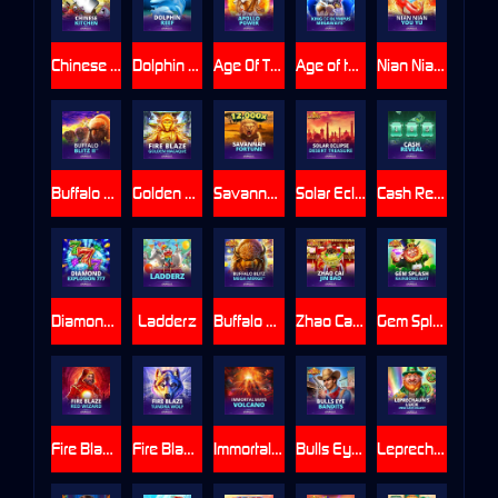
Chinese Kitchen
Dolphin Reef
Age Of The Gods: Apollo Power
Age of the Gods™: King of Olympus Megaways™
Nian Nian You Yu
Buffalo Blitz II
Golden Macaque
Savannah Fortune
Solar Eclipse: Desert Treasure
Cash Reveal - Credits
Diamond Explosion 777
Ladderz
Buffalo Blitz: Mega Merge™
Zhao Cai Jing Bao Jackpot
Gem Splash: Rainbows Gift
Fire Blaze™: Red Wizard
Fire Blaze™: Tundra Wolf™
Immortal Ways Volcano
Bulls Eye Bandits
Leprechaun's Luck: Mega Cash Collect™