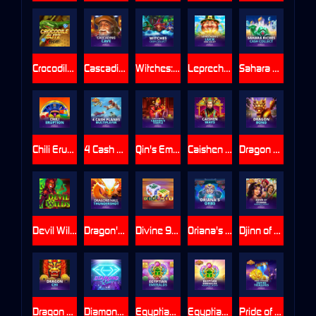
Crocodile Blitz
Cascading Cave
Witches: Cash Collect™
Leprechaun's Luck: Cash Collect™
Sahara Riches™: Cash Collect
Chili Eruption
4 Cash Planes: Multiplayer™
Qin's Empire: Caishen's Temple™
Caishen Ways
Dragon Bond
Devil Wilds™
Dragon's Hall Thundershots
Divine 9™
Oriana's Orbs™
Djinn of Storms™ PowerPlay Jackpot
Dragon Chi
Diamond Rise™
Egyptian Emeralds
Egyptian Emeralds™ PowerPlay Jackpot
Pride of Persia: Empire Treasures