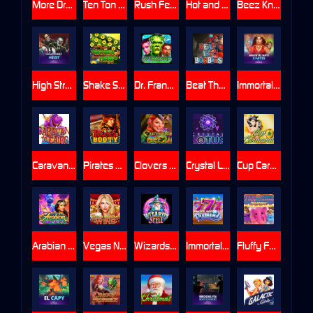
More Dragon Ladies
Ten Ton Ways Odin's Gifts
Rush Fever 7s
Hot and Heavy
Beez Kneez
High Street Heist
Shake Shake Money Tree
Dr. Frankenstein
Beat The Bobbies
Immortal Ways 3 Fates
Caravan To Cairo
Pirates Booty
Clovers of Luck 2
Crystal Lotus
Cup Carnaval
Arabian Secret
Vegas No Limit Wins
Wizards Spell
Immortal Ways Diamonds
Fluffy Favourites Megaways