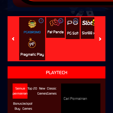
i
i
i
i
i
Facha
Fat Panda
PGXBROMO
Slot88 x PP
PG Soft
Pragmatic Play
PLAYTECH
Semua
Top 20
New
Classic
permainan
Games
Games
Bonus
Jackpot
Buy
Games