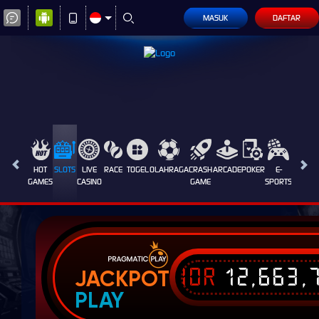
MASUK
DAFTAR
HOT
SLOTS
LIVE
RACE
TOGEL
OLAHRAGA
CRASH
ARCADE
POKER
E-
SABUN
GAMES
CASINO
GAME
SPORTS
AYAM
IDR
12,663,
JACKPOT
PLAY