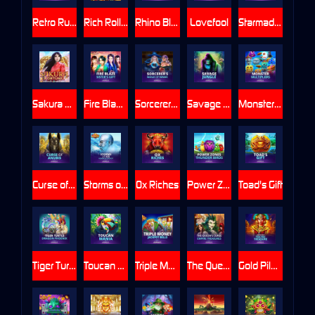
Retro Rush
Rich Roll: Lust for Gold!
Rhino Blitz
Lovefool
Starmada Exiles
Sakura Fortune™ powered by Rarestone™
Fire Blaze: Sisters Gift
Sorcerer's Guild of Magic
Savage Jungle
Monster Multipliers™
Curse of Anubis
Storms of Ice™ PowerPlay Jackpot
Ox Riches
Power Zones™: Thunder Birds
Toad's Gift
Tiger Turtle Dragon Phoenix
Toucan Mania
Triple Money Jackpot Bells
The Queen's Curse: Empire Treasures™
Gold Pile™: Toltec Treasure