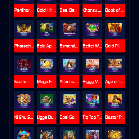
Panther Pays™ PowerPlay Jackpot
Gold Hit: Dragon Bonanza
Baa, Baa, Baa
Khonsu God of Moon™ PowerPlay Jackpot
Book of Kings
Pharaoh's Secrets
Epic Ape II™ Jackpot Blitz™
Esmeralda
Better Wilds™ PowerPlay Jackpot
Gold Pile: Tigers Pride
Scatter Monsters
Mega Fire Blaze™: Wild Pistolero™
Atlantis: Cash Collect
Piggy Mania
Age of the Gods Norse: Book of Dwarves
Ni Shu Shen Me
Ugga Bugga
Goal Goal Goal: Cash Collect™
Tip Top Totems
Desert Treasure