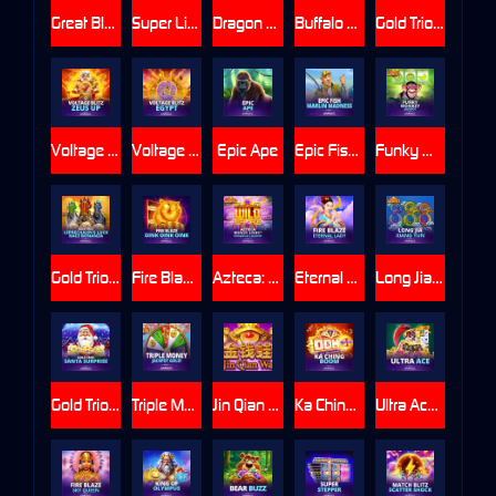
Great Blue
Super Lion
Dragon Spark
Buffalo Blitz: Cash Collect
Gold Trio Jackpot
Voltage Blitz Zeus Up
Voltage Blitz Egypt
Epic Ape
Epic Fish: Marlin Madness
Funky Monkey Jackpot
Gold Trio: Leprechaun's Luck Race Bonanza™
Fire Blaze: Oink Oink Oink™
Azteca: Bonus Lines™ PowerPlay Jackpot
Eternal Lady
Long Jia Xiang Yun
Gold Trio: Santa Surprise
Triple Money Jackpot Gold!
Jin Qian Wa
Ka Ching Boom
Ultra Ace™