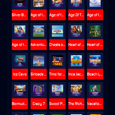
Silver Bullet
Age of the Gods: God of Storms
Age of the Gods : Medusa & Monsters
Age Of The Gods: Rulers of Olympus
Age of the Gods : Ruler of the Sky
Age of the Gods
Adventures in Wonderland Deluxe
Chests of Plenty
Heart of the Frontier
Heart of the Jungle
Ice Cave
Sinbads Golden Voyage
Time for a Deal
Inca Jackpot
Beach Life
Bermuda Triangle
Crazy 7
Sweet Party
The Riches of Don Quixote
Vacation Station