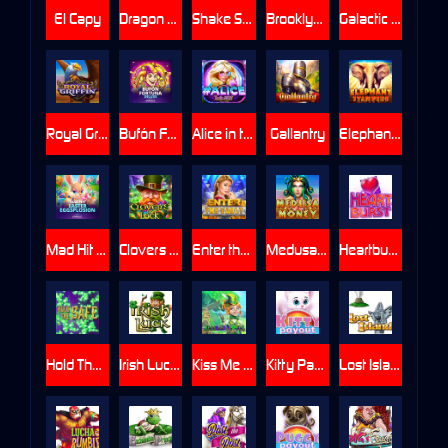
El Capy
Dragon Prophecy
Shake Shake Christmas
Brooklyn Bootleggers
Galactic Girls
Royal Griffin
Bufón Fortuna Deluxe
Alice in the Wild
Gallantry
Elephant Stampede
Mad Hit Easter Eggsplosion
Clovers of Luck (Clovers of Luck Source.zip)
Enter the Vault
Medusa Money
Heartburst
Hold The Safe
Irish Luck Eyecon
Kiss Me Clover
Kitty Payout
Lost Island