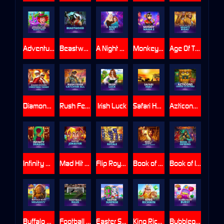
Adventures Beyond Wonderland Magical Maze
Beastwood
A Night Out
Monkey Mania 2™
Age Of The Gods : Mighty Midas
Diamond Explosion Christmas Tango
Rush Fever Catch'em All
Irish Luck
Safari Heat
Azticons Chaos Clusters
Infinity Dragon
Mad Hit Jokester
Flip Royale
Book of Kings™ PowerPlay Jackpot
Book of Inferno
Buffalo Blitz™: Megaways
Football Rules
Easter Surprise
King Richwin™
Bubblegum Burst