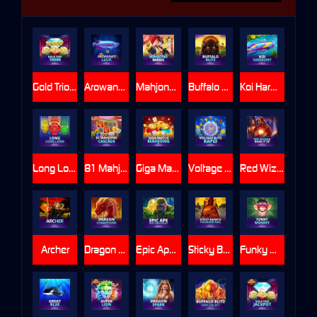
Gold Trio 10000
Arowana's Luck
Mahjong Magic
Buffalo Blitz
Koi Harmony™
Long Long Long
81 Mahjong Cascade™
Giga Match Mahjong
Voltage Blitz Rapid
Red Wizard: Bank It Up™
Archer
Dragon Champions
Epic Ape: Blitz Cash Collect™
Sticky Bandits Thunder Rail
Funky Monkey