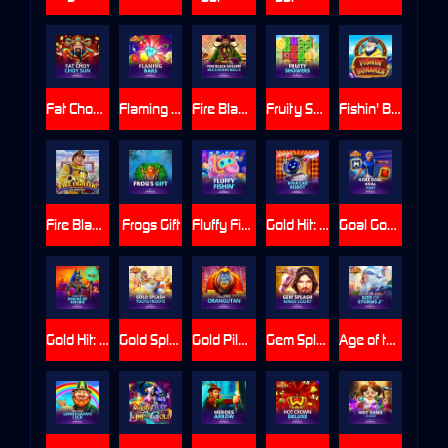
Fat Choy Choy Sun
Flaming Bars™
Fire Blaze Golden™: Buccaneer Bells
Fruity Showers™
Fishin' Bonanza™
Fire Blaze™: Fire Fighter™
Frogs Gift
Fluffy Fishin'™
Gold Hit: Viva Las Robot™
Goal Goal Goal Mines
Gold Hit: Shrine of Anubis™
Gold Splash: Toots Froots™
Gold Pile™: Orangutan!
Gem Splash™: Kings Court™
Age of the Gods™ God of Storms 2™