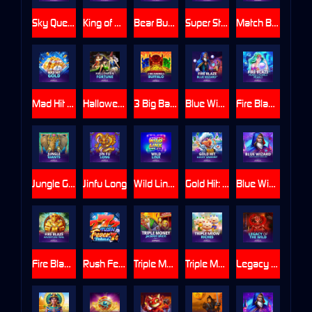
Sky Queen
King of Olympus™
Bear Buzz™
Super Stepper™
Match Blitz Scatter Shock
Mad Hit Gold
Halloween Fortune
3 Big Barrels Buffalo
Blue Wizard
Fire Blaze: Pearls Pearls Pearls
Jungle Giants
Jinfu Long
Wild LinX™
Gold Hit: Lucky Granny
Blue Wizard: Cash Collect & Link
Fire Blaze: Adventure Trail
Rush Fever 7s Deluxe
Triple Money Jackpot Spicy!
Triple Meow Riches™
Legacy Of The Wild