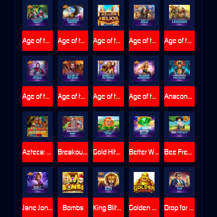
Age of the Gods Norse: Gods and Giants
Age of the Gods: Glorious Griffin
Age of the Gods: Helios™
Age of the Gods Norse: King of Asgard
Age of the Gods™ Norse: Norse Legends
Age of the Gods Norse: Ways of Thunder
Age of the Gods : Ruler Of The Dead
Age of the Gods™: Wheels of Olympus
Age of the Gods™: Wonder Warriors™
Anaconda Uncoiled™
Azteca: Cash Collect™
Breakout Bob™
Gold Hit™: O'Reilly's Riches
Better Wilds
Bee Frenzy
Jane Jones - Book of Kings 2™ PowerPlay Jackpot
Bombs
King Blitz™
Golden Ways
Drop for Top