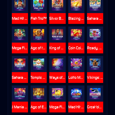
Mad Hit Mr Coin
Fish Trio™
Silver Bullet Bandit: Cash Collect™
Blazing Bells: Powerplay Jackpot
Sahara Riches MegaWays: Cash Collect™
Mega Fire Blaze: Legacy of the Tiger
Age of the Gods : Prince of Olympus
King of Giza: Mega Cash Collect & Link
Coin Coin Coin CNY
Ready, Steady, Robo™
Sahara Riches: Cash Collect Max
Temple of paw
Ways of the Phoenix
Lotto Madness
Vikings: Empire Treasures
J Mania Lucky Pyggs
Age of Egypt
Mega Fire Blaze: Piggies and the Bank
Mad Hit Diamonds
Great blue Jackpot