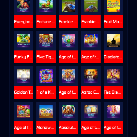
Everybody's Jackpot
Fortune Day
Frankie Dettori's Magic Seven
Frankie Dettori's Magic Seven Jackpot
Fruit Mania
Funky Fruits
Five Tiger Generals
Age of the Gods : Fate Sisters
Age of the Gods : Furious Four
Gladiator Jackpot
Golden Tour
1 of a Kind™
Age of the Dogs™
Aztec Expedition Thundershots
Fire Blaze Golden : Amazing Factory
Age of the Gods: God of Storms 3™
Alohawaii: Cash Collect™
Absolutely Mammoth!™
Age of Gods™: Book of Oracle
Age of the Gods - Epic Troy