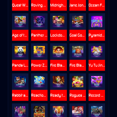
Quest West
Roving Clover
Midnight Wild
Jane Jones Book of Kings 2™
Ocean Frenzy
Age of the Gods: Amazon Wild™
Panther Pays
Lockdown Loot
Goal Goal Goal: Pachin-Goal™
Pyramid Linx™ L 95
Panda Luck
Power Zones™: Pyramid Valley
Fire Blaze: Quattro™: Celtic Charm™
Fire Blaze: Toltec Blocks™
Yu Tu Jin Cai: Cash Collect™
Rabbit and the Fox
Reaction Link
Ready to Blow: Thundershots™
Rogues Draw
Record Riches