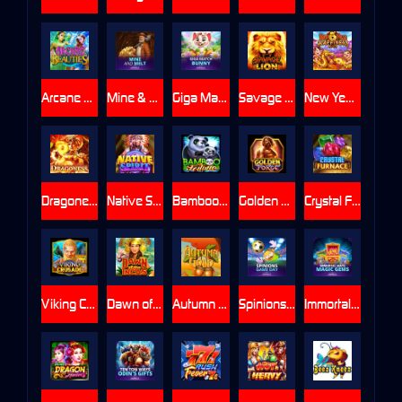
Arcane Beauties
Mine & Melt
Giga Match Bunny
Savage Lion
New Year Happines
Dragoness
Native Spirit
Bamboo Fortune
Golden Forge
Crystal Furnace
Viking Crusade
Dawn of the Incas
Autumn Gold
Spinions Game Day
Immortal Ways Magic Gems