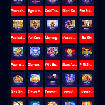
Pharaoh’s Daughter
Eye of Anubis™
Gold Trio: Lil Demon
Silent Samurai
Fire Blaze™: Blue Wizard™ Megaways™
Football! Cash Collect™
Yun Cong Long
Monkey and Rat
Macabra Linx
Bai Shi
Pearl o' Plinko - Mermaid Cove
Diamond Explosion 7s
Wild Beans
Stars Ablaze
Ri Ri Sheng Cai
Oink Oink Oink: Astrosnouts™
Clover Flip
Panther Moon
Jinns Moon
J Mania Triple Jam