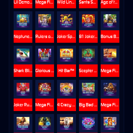
Lil Demon: Double Heat
Mega Fire Blaze: Lucky Bass
Wild LinX™ PowerPlay Jackpot
Santa Surprise
Age of the Gods : Goddess of Wisdom
Neptunes Kingdom
Rulers of the World: Empire Treasures™
Joker Spin & Roll
81 Joker Hot Reels
Bonus Bears
Shark Blitz™
Glorious Guardians
Hit Bar™
Scepter of Anubis
Mega Fire Blaze: Emperor of Rome™
Joker Rush™
Mega Fire Blaze™: Big Circus!
4 Crazy Cluckers™ PowerPlay Jackpot
Big Bad Wolf: Cash Collect & Link™
Mega Fire Blaze™: Khonsu God of Moon™