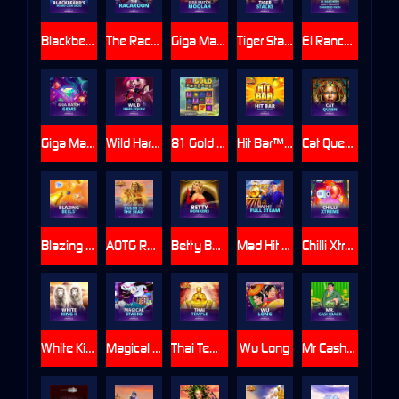
Blackbeard's Hoard Cash Sacks
The Racaroon
Giga Match Moolah
Tiger Stacks
El Ranchero Cash Collect Diamond Path
Giga Match Gems
Wild Harlequin
81 Gold Cascade
Hit Bar™ PowerPlay Jackpot
Cat Queen
Blazing Bells
AOTG Ruler of the Seas
Betty Bonkers
Mad Hit Full Steam
Chilli Xtreme™
White King 2
Magical Stacks
Thai Temple
Wu Long
Mr Cashback