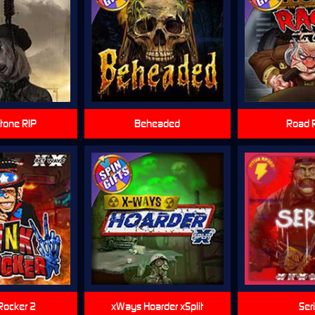
tone RIP
Beheaded
Road 
Rocker 2
xWays Hoarder xSplit
Seri