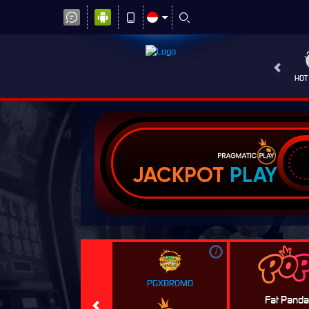
HOT
JACKPOT
PLAY
i
PGXBROMO
Fat Pand