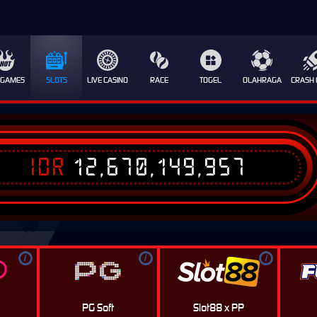
 GAMES
SLOTS
LIVE CASINO
RACE
TOGEL
OLAHRAGA
CRASH
IDR
12,670,149,957
i
i
i
a
PG Soft
Slot88 x PP