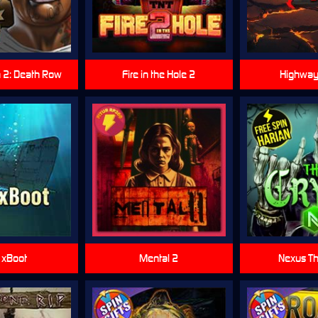
 2: Death Row
Fire in the Hole 2
Highway 
 xBoot
Mental 2
Nexus Th