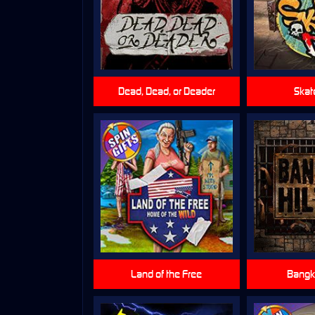
Dead, Dead, or Deader
Skat
Land of the Free
Bangko