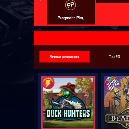
Pragmatic Play
Semua permainan
Top 20