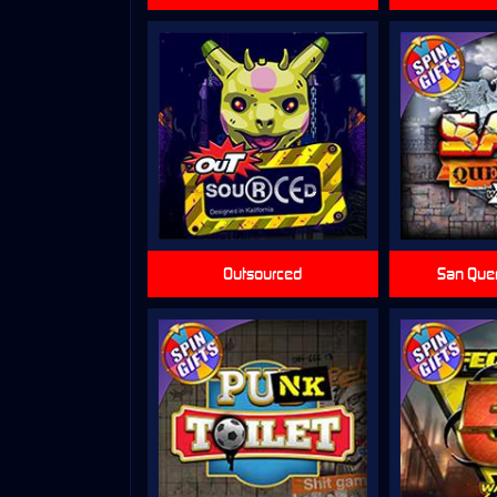
Outsourced
San Que