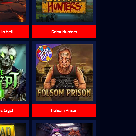
to Hell
Gator Hunters
e Crypt
Folsom Prison