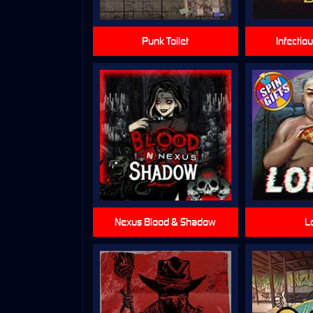
Punk Toilet
Infectio
Nexus Blood & Shadow
L