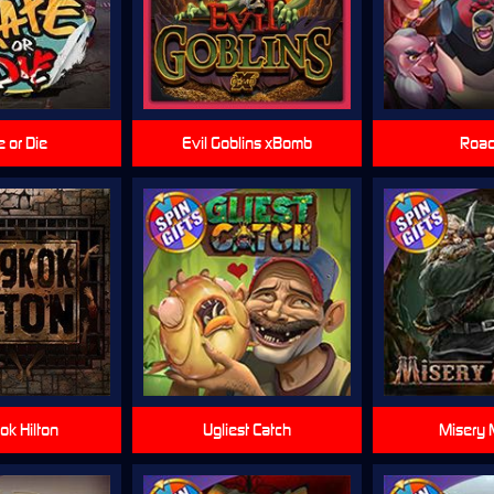
e or Die
Evil Goblins xBomb
Roadk
k Hilton
Ugliest Catch
Misery 