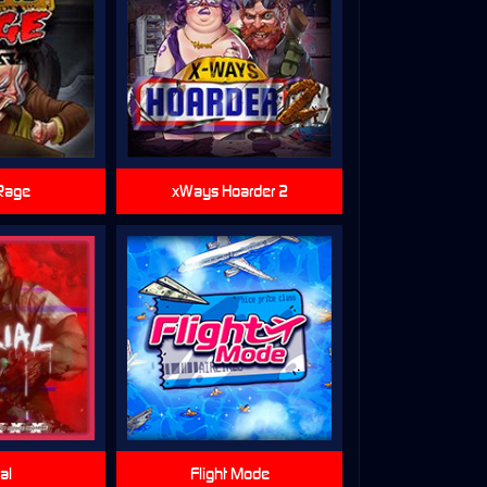
Rage
xWays Hoarder 2
al
Flight Mode