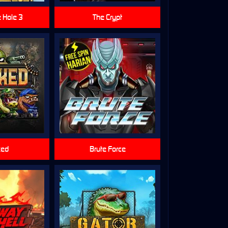
Gates of Olympus Super Scatter
e Hole 3
The Crypt
ked
Brute Force