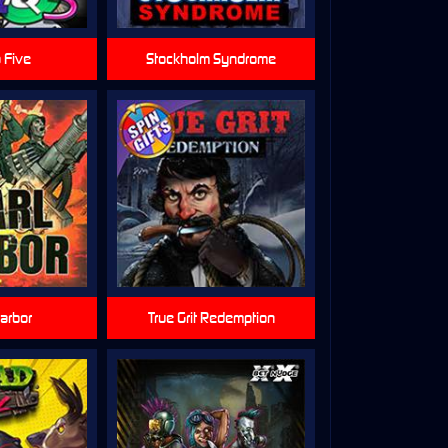
 Five
Stockholm Syndrome
arbor
True Grit Redemption