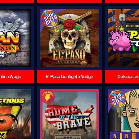
ntin xWays
El Pasa Gunfight xNudge
Outsource