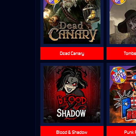
Dead Canary
Tombs
Blood & Shadow
Punk 