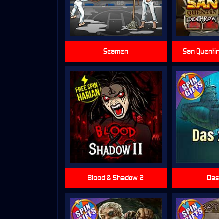
Seamen
San Quentin
Blood & Shadow 2
Das