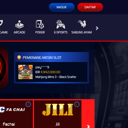
MASUK
DAFTAR
 GAME
ARCADE
POKER
E-SPORTS
SABUNG AYAM
PROMOSI
PEMENANG MESIN SLOT
pary****9
IDR
4,942,000.00
Mahjong Wins 3 – Black Scatter
tu****7
IDR
4,797,900.00
Gates of Olympus 1000
i
i
i
chan****d
IDR
3,816,000.00
No Limit City
Starlight Princess™ 1000
Fachai
Jili
tu****7