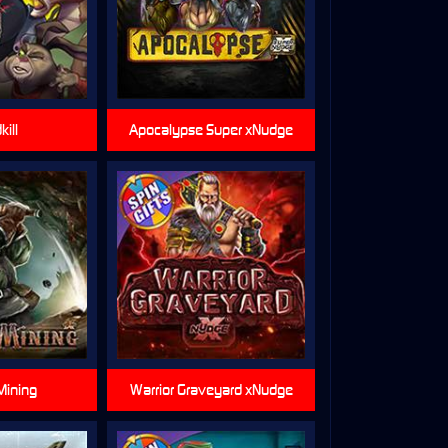
ill
Apocalypse Super xNudge
Mining
Warrior Graveyard xNudge