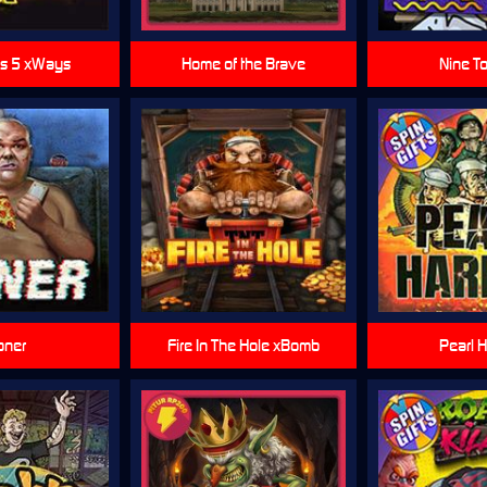
us 5 xWays
Home of the Brave
Nine To
oner
Fire In The Hole xBomb
Pearl H