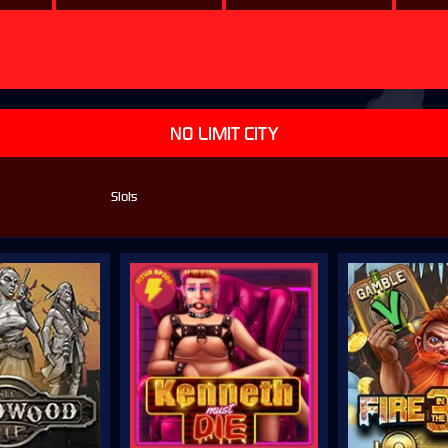
NO LIMIT CITY
Slots