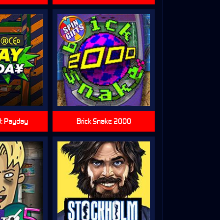
d: Payday
Brick Snake 2000