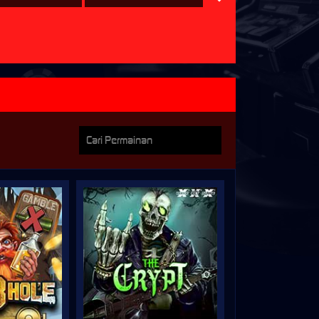
IDR
2,448,900.00
Gates of Olympus 1000
q****8
IDR
2,169,500.00
Gates of Olympus Super Scatter
q****8
IDR
2,153,000.00
Gates of Olympus Super Scatter
wd****3
IDR
2,124,000.00
Gates of Olympus 1000
q****8
IDR
1,830,500.00
Gates of Olympus Super Scatter
q****8
IDR
1,702,690.00
Gates of Olympus Super Scatter
q****8
IDR
1,688,500.00