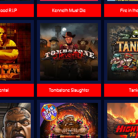
od R.I.P
Kenneth Must Die
Fire in th
ntal
Tombstone Slaughter
Tan