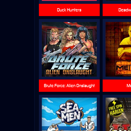
Duck Hunters
Deadwo
Brute Force: Alien Onslaught
Me